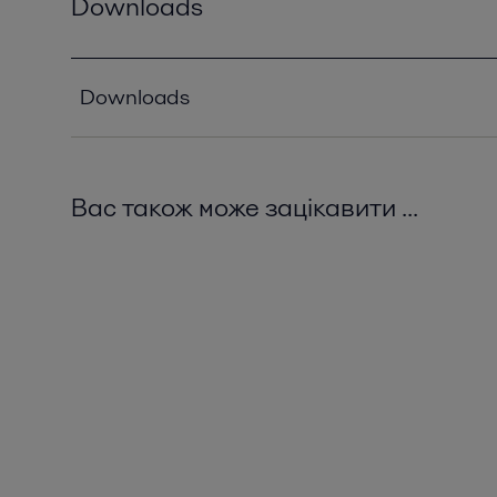
Downloads
Downloads
Solutions for wine grape juice and vinegar.pdf
2016-10-25 1580 kB
Вас також може зацікавити ...
Grape processing goes centrifugal.pdf
2016-10-25 691 kB
Zapping the problems out of winemaking.pdf
2016-10-25 462 kB
Filler selection guide.pdf
2023-06-23 963 kB
Winemaking – an art built on technology.pdf
2016-10-25 1289 kB