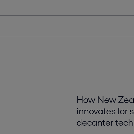
How New Zeal
innovates for 
decanter tech