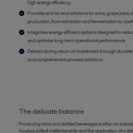
high energy efficiency.
Provides end-to-end solutions for wine, grape juice,
production, from extraction and fermentation to clar
Integrates energy-efficient systems designed to red
and optimize long-term operational performance.
Delivers strong return on investment through durable
and comprehensive process solutions.
The delicate balance
Producing wine and distilled beverages is often an industr
involves skilled craftsmanship and the application of a delica