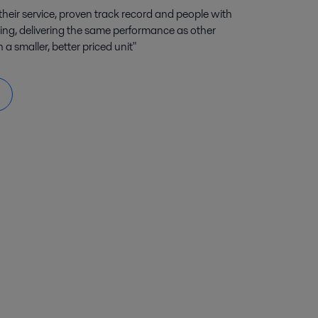
their service, proven track record and people with
ing, delivering the same performance as other
 smaller, better priced unit"