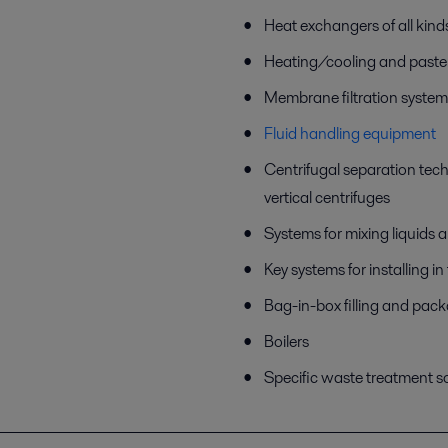
Heat exchangers of all kind
Heating/cooling and paste
Membrane filtration system
Fluid handling equipment
Centrifugal separation tec
vertical centrifuges
Systems for mixing liquids
Key systems for installing i
Bag-in-box filling and pac
Boilers
Specific waste treatment s