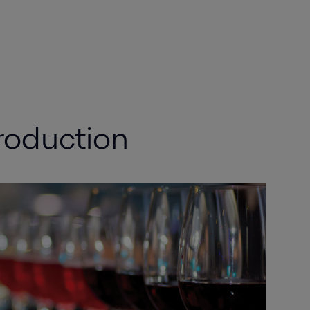
roduction