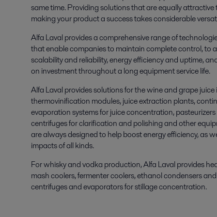
same time. Providing solutions that are equally attractive 
making your product a success takes considerable versatil
Alfa Laval provides a comprehensive range of technologi
that enable companies to maintain complete control, to ac
scalability and reliability, energy efficiency and uptime, a
on investment throughout a long equipment service life.
Alfa Laval provides solutions for the wine and grape juice 
thermovinification modules, juice extraction plants, contin
evaporation systems for juice concentration, pasteurizers 
centrifuges for clarification and polishing and other equi
are always designed to help boost energy efficiency, as we
impacts of all kinds.
For whisky and vodka production, Alfa Laval provides he
mash coolers, fermenter coolers, ethanol condensers and 
centrifuges and evaporators for stillage concentration.