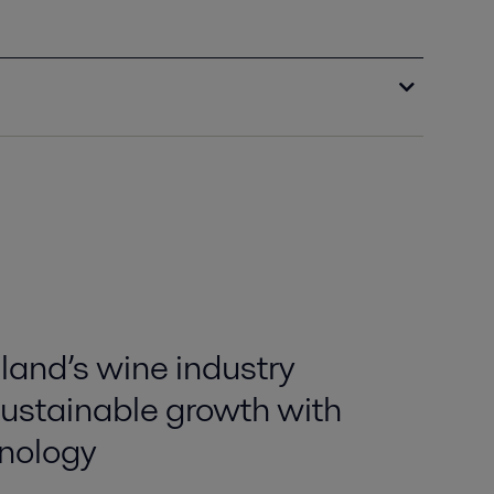
and’s wine industry
sustainable growth with
nology