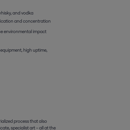
 whisky, and vodka
ification and concentration
uce environmental impact
 equipment, high uptime,
ialized process that also
te, specialist art – all at the