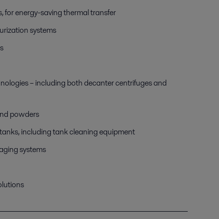
s, for energy-saving thermal transfer
urization systems
s
hnologies – including both decanter centrifuges and
 and powders
n tanks, including tank cleaning equipment
kaging systems
olutions