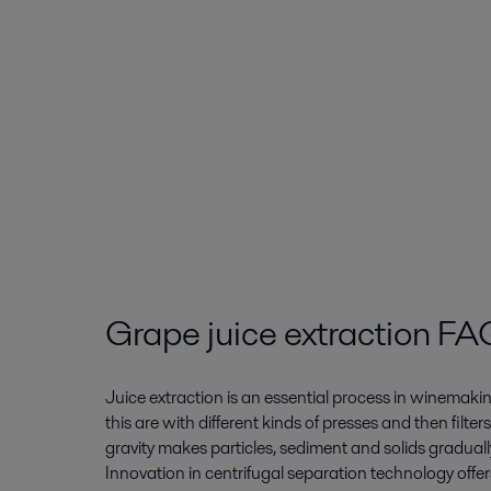
Grape juice extraction FA
Juice extraction is an essential process in winemakin
this are with different kinds of presses and then filter
gravity makes particles, sediment and solids gradually
Innovation in centrifugal separation technology offers