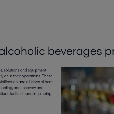
 alcoholic beverages p
es, solutions and equipment
y on in their operations. These
nification and all kinds of heat
d cooling, and recovery and
tions for fluid handling, mixing