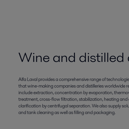
Wine and distilled
Alfa Laval provides a comprehensive range of technologi
that wine-making companies and distilleries worldwide rel
include extraction, concentration by evaporation, thermovi
treatment, cross-flow filtration, stabilization, heating an
clarification by centrifugal separation. We also supply solu
and tank cleaning as well as filling and packaging.