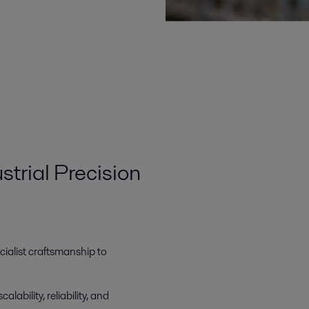
strial Precision
ialist craftsmanship to
calability, reliability, and