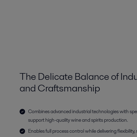
The Delicate Balance of Indu
and Craftsmanship
Combines advanced industrial technologies with spec
support high-quality wine and spirits production.
Enables full process control while delivering flexibility, s