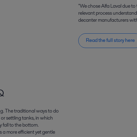
"We chose Alfa Laval due to 
relevant process understand
decanter manufacturers with a
Read the full story here
Q
g. The traditional ways to do
s or settling tanks, in which
 fall to the bottom.
 a more efficient yet gentle