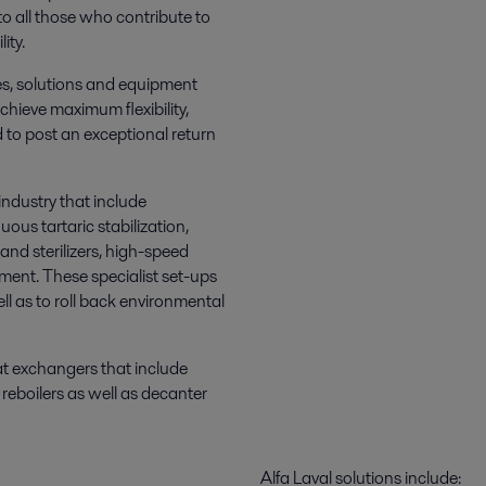
to all those who contribute to
ity.
es, solutions and equipment
hieve maximum flexibility,
nd to post an exceptional return
industry that include
uous tartaric stabilization,
and sterilizers, high-speed
pment. These specialist set-ups
ll as to roll back environmental
at exchangers that include
reboilers as well as decanter
Alfa Laval solutions include: