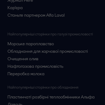
Журнал Here
Кар'єрa
Станьте партнером Alfa Laval
Найпопулярніші сторінки про галузі промисловості
Морське пароплавство
Обладнання для харчової промисловості
Очищення олив
Нафтогазова промисловість
Переробка молока
Найпопулярніші сторінки про обладнання
Пластинчаті розбірні теплообмінники Альфа
Лаваль