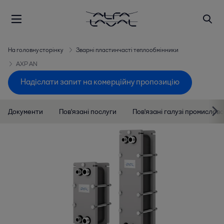
На головну сторінку
Зварні пластинчасті теплообмінники
AXP AN
Надіслати запит на комерційну пропозицію
Документи
Пов'язані послуги
Пов'язані галузі промислово