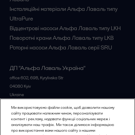
Інсталяційні матеріали Альфа Лаваль типу
UltraPure
Відцентрові насоси Альфа Лаваль типу LKH
Поворотні крани Альфа Лаваль типу LKB
Роторні насоси Альфа Лаваль серії SRU
ДП "Альфа Лаваль Україна"
office 602, 69B, Kyrylivska Str
04080
Kyiv
Ukraine
+38 044 205 5667
Ми використовуємо файли cookie, щоб дозволити нашому
сайту працювати належним чином, персоналізувати
контент і рекламу, надавати функції соціальних мереж і
Всі офіси
аналізувати наш трафік. Ми також ділимося інформацією
про використання вами нашого сайту з нашими