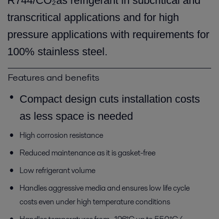
R744/CO₂as refrigerant in subcritical and
transcritical applications and for high
pressure applications with requirements for
100% stainless steel.
Features and benefits
Compact design cuts installation costs
as less space is needed
High corrosion resistance
Reduced maintenance as it is gasket-free
Low refrigerant volume
Handles aggressive media and ensures low life cycle
costs even under high temperature conditions