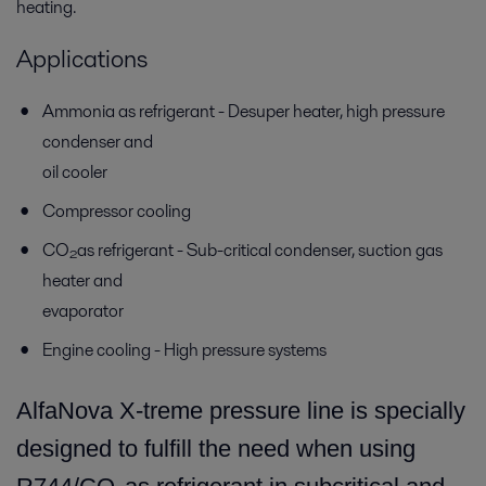
heating.
Applications
Ammonia as refrigerant - Desuper heater, high pressure
condenser and
oil cooler
Compressor cooling
CO₂as refrigerant - Sub-critical condenser, suction gas
heater and
evaporator
Engine cooling - High pressure systems
AlfaNova X-treme pressure line is specially
designed to fulfill the need when using