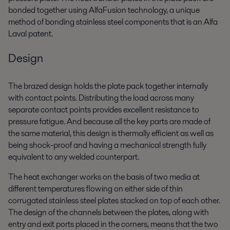
bonded together using AlfaFusion technology, a unique
method of bonding stainless steel components that is an Alfa
Laval patent.
Design
The brazed design holds the plate pack together internally
with contact points. Distributing the load across many
separate contact points provides excellent resistance to
pressure fatigue. And because all the key parts are made of
the same material, this design is thermally efficient as well as
being shock-proof and having a mechanical strength fully
equivalent to any welded counterpart.
The heat exchanger works on the basis of two media at
different temperatures flowing on either side of thin
corrugated stainless steel plates stacked on top of each other.
The design of the channels between the plates, along with
entry and exit ports placed in the corners, means that the two