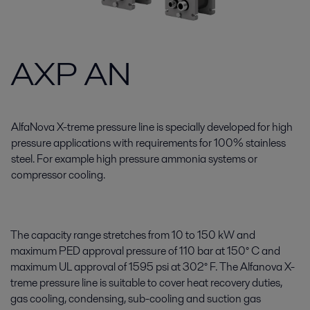
AXP AN
AlfaNova X-treme pressure line is specially developed for high
pressure applications with requirements for 100% stainless
steel. For example high pressure ammonia systems or
compressor cooling.
The capacity range stretches from 10 to 150 kW and
maximum PED approval pressure of 110 bar at 150° C and
maximum UL approval of 1595 psi at 302° F. The Alfanova X-
treme pressure line is suitable to cover heat recovery duties,
gas cooling, condensing, sub-cooling and suction gas