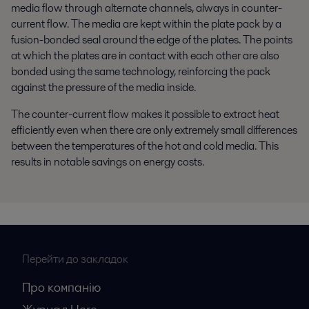
media flow through alternate channels, always in counter-
current flow. The media are kept within the plate pack by a
fusion-bonded seal around the edge of the plates. The points
at which the plates are in contact with each other are also
bonded using the same technology, reinforcing the pack
against the pressure of the media inside.
The counter-current flow makes it possible to extract heat
efficiently even when there are only extremely small differences
between the temperatures of the hot and cold media. This
results in notable savings on energy costs.
Перейти до закладок
Про компанію