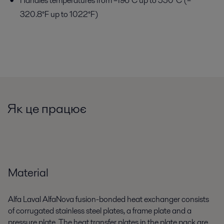
Handles temperatures from –196°C up to 550°C (–
320.8°F up to 1022°F)
Як це працює
Material
Alfa Laval AlfaNova fusion-bonded heat exchanger consists
of corrugated stainless steel plates, a frame plate and a
pressure plate. The heat transfer plates in the plate pack are