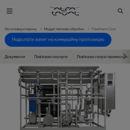
На головну сторінку
Модулі теплової обробки
Flexitherm Core
Надіслати запит на комерційну пропозицію
Документи
Пов'язані послуги
Пов'язані галузі промислово