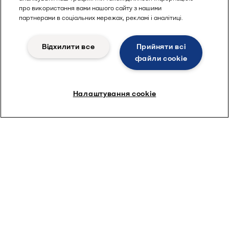
про використання вами нашого сайту з нашими
партнерами в соціальних мережах, рекламі і аналітиці.
Відхилити все
Прийняти всі
файли сookie
Налаштування cookie
Beer production
Everything you need for perfect
brewing
Whether you brew the biggest brands, or the latest craft beer
style, Alfa Laval can help you differentiate and expand.