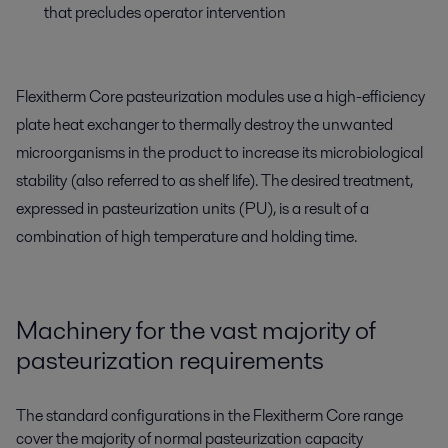
that precludes operator intervention
Flexitherm Core pasteurization modules use a high-efficiency
plate heat exchanger to thermally destroy the unwanted
microorganisms in the product to increase its microbiological
stability (also referred to as shelf life). The desired treatment,
expressed in pasteurization units (PU), is a result of a
combination of high temperature and holding time.
Machinery for the vast majority of
pasteurization requirements
The standard configurations in the Flexitherm Core range
cover the majority of normal pasteurization capacity