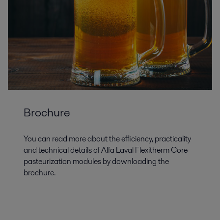
Brochure
You can read more about the efficiency, practicality
and technical details of Alfa Laval Flexitherm Core
pasteurization modules by downloading the
brochure.