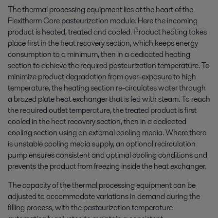
The thermal processing equipment lies at the heart of the
Flexitherm Core pasteurization module. Here the incoming
product is heated, treated and cooled. Product heating takes
place first in the heat recovery section, which keeps energy
consumption to a minimum, then in a dedicated heating
section to achieve the required pasteurization temperature. To
minimize product degradation from over-exposure to high
temperature, the heating section re-circulates water through
a brazed plate heat exchanger that is fed with steam. To reach
the required outlet temperature, the treated product is first
cooled in the heat recovery section, then in a dedicated
cooling section using an external cooling media. Where there
is unstable cooling media supply, an optional recirculation
pump ensures consistent and optimal cooling conditions and
prevents the product from freezing inside the heat exchanger.
The capacity of the thermal processing equipment can be
adjusted to accommodate variations in demand during the
filling process, with the pasteurization temperature