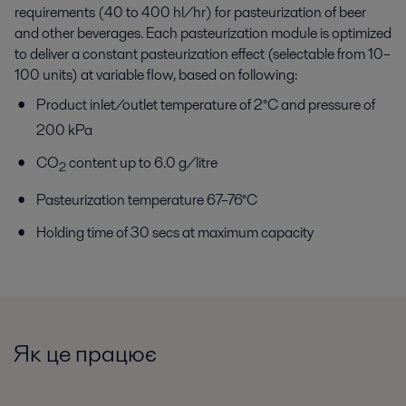
requirements (40 to 400 hl/hr) for pasteurization of beer
and other beverages. Each pasteurization module is optimized
to deliver a constant pasteurization effect (selectable from 10–
100 units) at variable flow, based on following:
Product inlet/outlet temperature of 2°C and pressure of
200 kPa
CO
content up to 6.0 g/litre
2
Pasteurization temperature 67–76°C
Holding time of 30 secs at maximum capacity
Як це працює