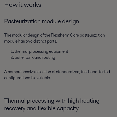
How it works
Pasteurization module design
The modular design of the Flexitherm Core pasteurization
module has two distinct parts:
thermal processing equipment
buffer tank and routing
A comprehensive selection of standardized, tried-and-tested
configurations is available.
Thermal processing with high heating
recovery and flexible capacity