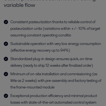
variable flow
Consistent pasteurization thanks to reliable control of
pasteurization units (variations within +/- 10% of target
assuming constant operating conditio
Sustainable operation with very low energy consumption
(effective energy recovery up to 94%)
Standardized plug-in design ensures quick, on-time
delivery (ready to ship 12 weeks after finalized order)
Minimum of on-site installation and commissioning (as
little as 2 weeks) with pre-assembly and factory testing of
the frame-mounted module
Exceptional production efficiency and minimal product
losses with state-of-the-art automated control system