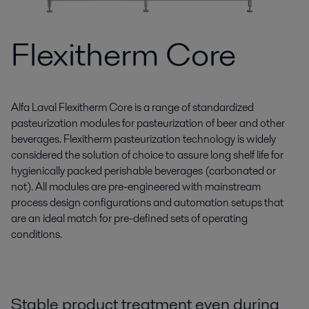
Flexitherm Core
Alfa Laval Flexitherm Core is a range of standardized
pasteurization modules for pasteurization of beer and other
beverages. Flexitherm pasteurization technology is widely
considered the solution of choice to assure long shelf life for
hygienically packed perishable beverages (carbonated or
not). All modules are pre-engineered with mainstream
process design configurations and automation setups that
are an ideal match for pre-defined sets of operating
conditions.
Stable product treatment even during