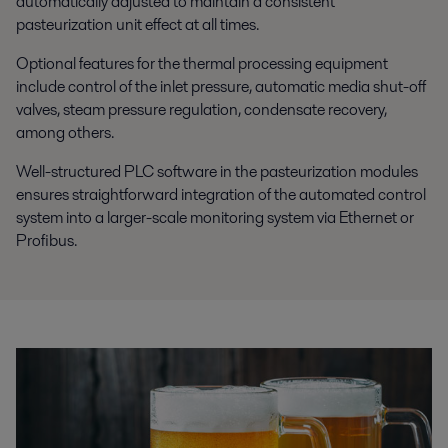
automatically adjusted to maintain a consistent
pasteurization unit effect at all times.
Optional features for the thermal processing equipment
include control of the inlet pressure, automatic media shut-off
valves, steam pressure regulation, condensate recovery,
among others.
Well-structured PLC software in the pasteurization modules
ensures straightforward integration of the automated control
system into a larger-scale monitoring system via Ethernet or
Profibus.