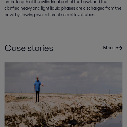
entire length of the cylindrical part of the bowl, and the
clarified heavy and light liquid phases are discharged from the
bowl by flowing over different sets of level tubes.
Case stories
Більше