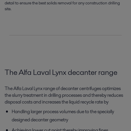
detail to ensure the best solids removal for any construction drilling
site.
The Alfa Laval Lynx decanter range
The Alfa Laval Lynx range of decanter centrifuges optimizes
the slurry treatment in drilling processes and thereby reduces
disposal costs and increases the liquid recycle rate by
Handling larger process volumes due to the specially
designed decanter geometry
Achieving lower cut point thereby improving fines