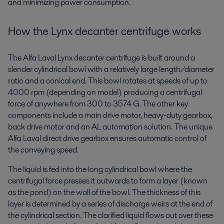
and minimizing power consumption.
How the Lynx decanter centrifuge works
The Alfa Laval Lynx decanter centrifuge is built around a
slender cylindrical bowl with a relatively large length/diameter
ratio and a conical end. This bowl rotates at speeds of up to
4000 rpm (depending on model) producing a centrifugal
force of anywhere from 300 to 3574 G. The other key
components include a main drive motor, heavy-duty gearbox,
back drive motor and an AL automation solution. The unique
Alfa Laval direct drive gearbox ensures automatic control of
the conveying speed.
The liquid is fed into the long cylindrical bowl where the
centrifugal force presses it outwards to form a layer (known
as the pond) on the wall of the bowl. The thickness of this
layer is determined by a series of discharge weirs at the end of
the cylindrical section. The clarified liquid flows out over these