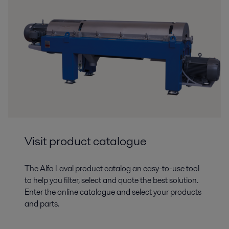
Visit product catalogue
The Alfa Laval product catalog an easy-to-use tool
to help you filter, select and quote the best solution.
Enter the online catalogue and select your products
and parts.