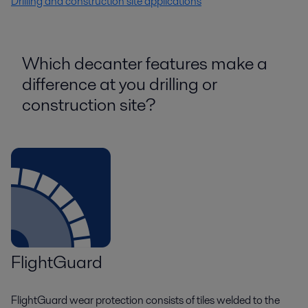
Drilling and construction site applications
Which decanter features make a
difference at you drilling or
construction site?
FlightGuard
FlightGuard wear protection consists of tiles welded to the