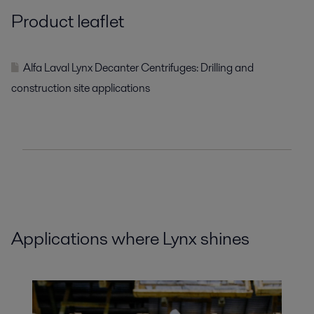
Product leaflet
Alfa Laval Lynx Decanter Centrifuges: Drilling and
construction site applications
Applications where Lynx shines