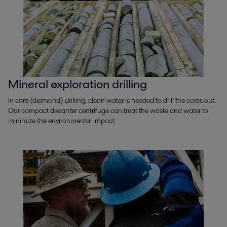
Mineral exploration drilling
In core (diamond) drilling, clean water is needed to drill the cores out.
Our compact decanter centrifuge can treat the waste and water to
minimize the environmental impact