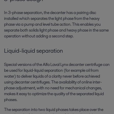
In 3-phase separation, the decanter has a pairing disc
installed which separates the light phase from the heavy
phase via a pump and level tube action. This enables you
separate both solids light phase and heavy phase in the same
operation without adding a second step.
Liquid-liquid separation
Special versions of the Alfa Laval Lynx decanter centrifuge can
be used for liquid-liquid separation (for example oil from
water) to deliver liquids of a clarity never before achieved
using decanter centrifuges. The availability of online inter-
phase adjustment, with no need for mechanical changes,
makes it easy to optimize the quality of the separated liquid
phases.
The separation into two liquid phases takes place over the