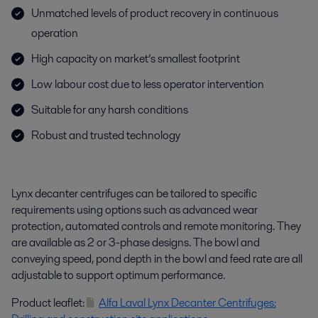
Unmatched levels of product recovery in continuous
operation
High capacity on market’s smallest footprint
Low labour cost due to less operator intervention
Suitable for any harsh conditions
Robust and trusted technology
Lynx decanter centrifuges can be tailored to specific
requirements using options such as advanced wear
protection, automated controls and remote monitoring. They
are available as 2 or 3-phase designs. The bowl and
conveying speed, pond depth in the bowl and feed rate are all
adjustable to support optimum performance.
Product leaflet:
Alfa Laval Lynx Decanter Centrifuges: