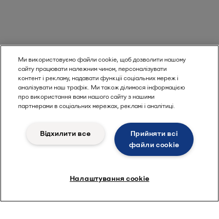
Ми використовуємо файли cookie, щоб дозволити нашому
сайту працювати належним чином, персоналізувати
контент і рекламу, надавати функції соціальних мереж і
аналізувати наш трафік. Ми також ділимося інформацією
про використання вами нашого сайту з нашими
партнерами в соціальних мережах, рекламі і аналітиці.
Відхилити все
Прийняти всі
файли сookie
Налаштування cookie
Visit product catalogue