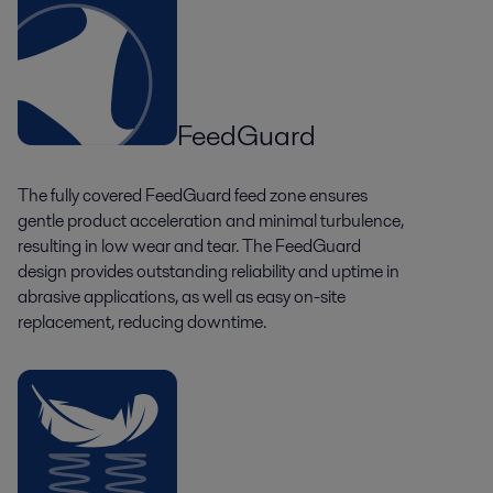
FeedGuard
The fully covered FeedGuard feed zone ensures
gentle product acceleration and minimal turbulence,
resulting in low wear and tear. The FeedGuard
design provides outstanding reliability and uptime in
abrasive applications, as well as easy on-site
replacement, reducing downtime.