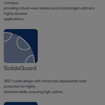
conveyor,
providing robust wear resistance and prolonged uptime in
highly abrasive
applications.
SolidsGuard
360° outlet design with enhanced, replaceable wear
protection for highly
abrasive media, ensuring high uptime.