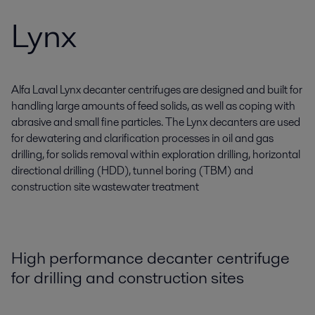
Lynx
Alfa Laval Lynx decanter centrifuges are designed and built for
handling large amounts of feed solids, as well as coping with
abrasive and small fine particles. The Lynx decanters are used
for dewatering and clarification processes in oil and gas
drilling, for solids removal within exploration drilling, horizontal
directional drilling (HDD), tunnel boring (TBM) and
construction site wastewater treatment
High performance decanter centrifuge
for drilling and construction sites