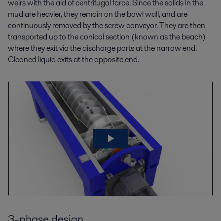
weirs with the aid of centrifugal force. Since the solids in the
mud are heavier, they remain on the bowl wall, and are
continuously removed by the screw conveyor. They are then
transported up to the conical section (known as the beach)
where they exit via the discharge ports at the narrow end.
Cleaned liquid exits at the opposite end.
3-phase design