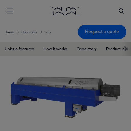
Request a quote
Home
Decanters
Lynx
Unique features
How it works
Case story
Product leafl