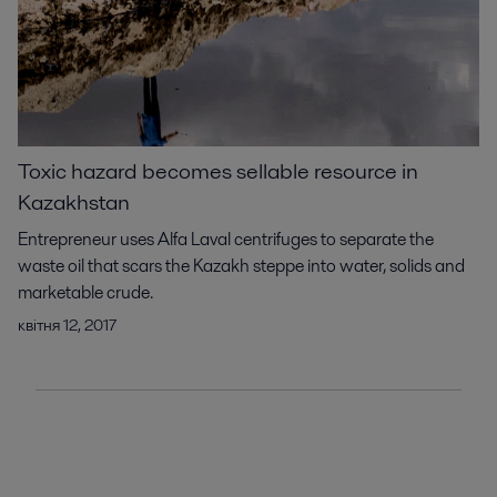
Toxic hazard becomes sellable resource in
Kazakhstan
Entrepreneur uses Alfa Laval centrifuges to separate the
waste oil that scars the Kazakh steppe into water, solids and
marketable crude.
квітня 12, 2017