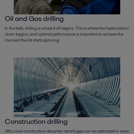
Oil and Gas drilling
In the field, drilling is where it all begins. This is where the hydrocarbon
chain begins, and optimal performance is important to achieve the
moment the bit starts spinning.
Construction drilling
Alfa Laval construction decanter centrifuges can be optimized in every