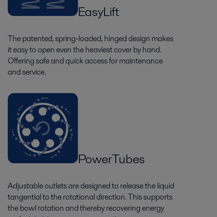
EasyLift
The patented, spring-loaded, hinged design makes
it easy to open even the heaviest cover by hand.
Offering safe and quick access for maintenance
and service.
PowerTubes
Adjustable outlets are designed to release the liquid
tangential to the rotational direction. This supports
the bowl rotation and thereby recovering energy