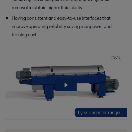
removal to obtain higher fluid clarity
Having consistent and easy-to-use interfaces that
improve operating reliability saving manpower and
training cost