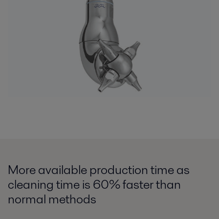
More available production time as
cleaning time is 60% faster than
normal methods