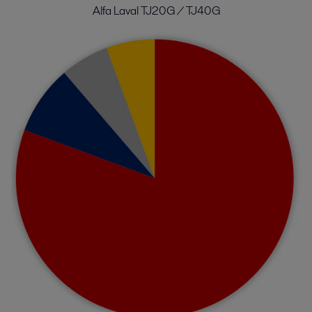
Alfa Laval TJ20G / TJ40G