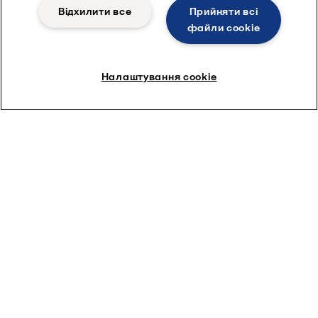
Відхилити все
Прийняти всі
файли сookie
Налаштування cookie