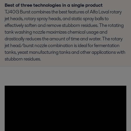
Best of three technologies in a single product
TJ40G Burst combines the best features of Alfa Laval rotary
jet heads, rotary spray heads, and static spray balls to
effectively soften and remove stubborn residues. The rotating
tank washing nozzle maximizes chemical usage and
drastically reduces the amount of time and water. The rotary
jet head/burst nozzle combination is ideal for fermentation
tanks, yeast manufacturing tanks and other applications with
stubborn residues.