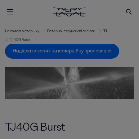
На головну сторінку
Роторно-струменеві голівки
TJ
TJ40G Burst
Надіслати запит на комерційну пропозицію
TJ40G Burst