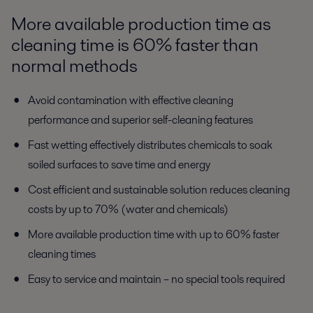
More available production time as
cleaning time is 60% faster than
normal methods
Avoid contamination with effective cleaning
performance and superior self-cleaning features
Fast wetting effectively distributes chemicals to soak
soiled surfaces to save time and energy
Cost efficient and sustainable solution reduces cleaning
costs by up to 70% (water and chemicals)
More available production time with up to 60% faster
cleaning times
Easy to service and maintain – no special tools required