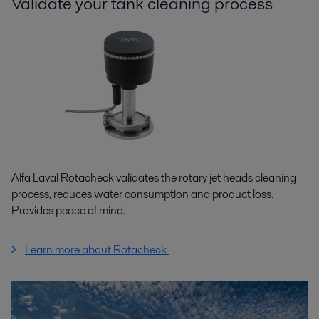
Validate your tank cleaning process
Alfa Laval Rotacheck validates the rotary jet heads cleaning
process, reduces water consumption and product loss.
Provides peace of mind.
Learn more about Rotacheck