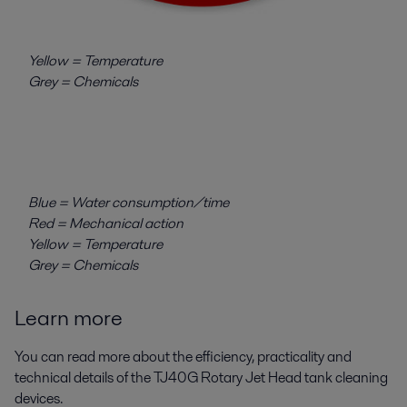
Yellow = Temperature
Grey = Chemicals
Blue = Water consumption/time
Red = Mechanical action
Yellow = Temperature
Grey = Chemicals
Learn more
You can read more about the efficiency, practicality and
technical details of the TJ40G Rotary Jet Head tank cleaning
devices.