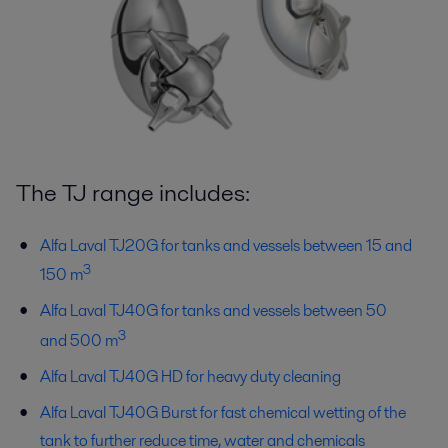
The TJ range includes:
Alfa Laval TJ20G for tanks and vessels between 15 and
3
150 m
Alfa Laval TJ40G for tanks and vessels between 50
3
and 500 m
Alfa Laval TJ40G HD for heavy duty cleaning
Alfa Laval TJ40G Burst for fast chemical wetting of the
tank to further reduce time, water and chemicals