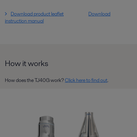
Download product leaflet
Download
instruction manual
How it works
How does the TJ40G work?
Click here to find out
.