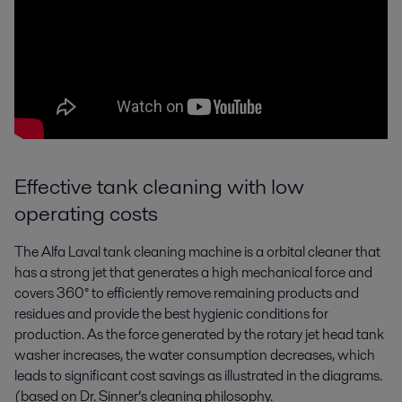
Effective tank cleaning with low
operating costs
The Alfa Laval tank cleaning machine is a orbital cleaner that
has a strong jet that generates a high mechanical force and
covers 360° to efficiently remove remaining products and
residues and provide the best hygienic conditions for
production. As the force generated by the rotary jet head tank
washer increases, the water consumption decreases, which
leads to significant cost savings as illustrated in the diagrams.
(based on Dr. Sinner’s cleaning philosophy.