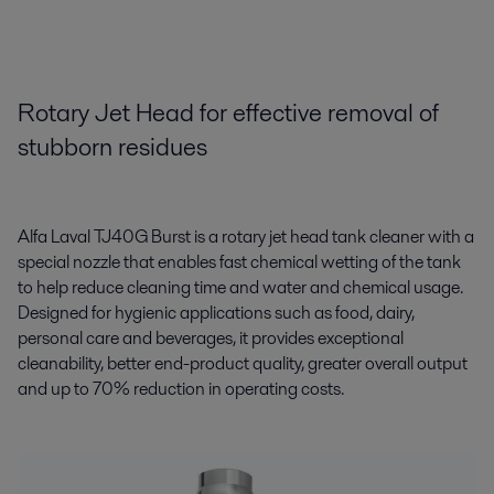
Rotary Jet Head for effective removal of
stubborn residues
Alfa Laval TJ40G Burst is a rotary jet head tank cleaner with a
special nozzle that enables fast chemical wetting of the tank
to help reduce cleaning time and water and chemical usage.
Designed for hygienic applications such as food, dairy,
personal care and beverages, it provides exceptional
cleanability, better end-product quality, greater overall output
and up to 70% reduction in operating costs.