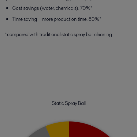
Cost savings (water, chemicals): 70%*
Time saving = more production time: 60%*
*compared with traditional static spray ball cleaning
Static Spray Ball