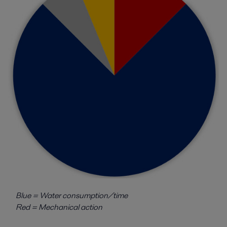
Blue = Water consumption/time
Red = Mechanical action