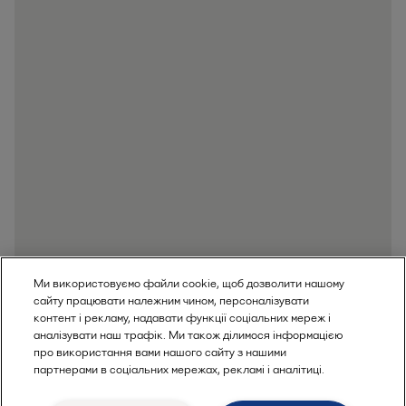
Ми використовуємо файли cookie, щоб дозволити нашому
сайту працювати належним чином, персоналізувати
контент і рекламу, надавати функції соціальних мереж і
аналізувати наш трафік. Ми також ділимося інформацією
про використання вами нашого сайту з нашими
партнерами в соціальних мережах, рекламі і аналітиці.