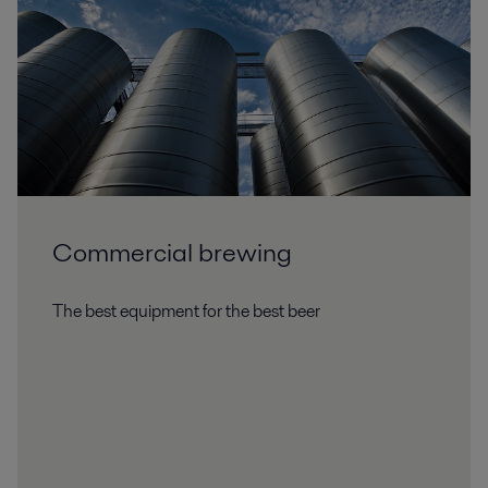
Commercial brewing
The best equipment for the best beer