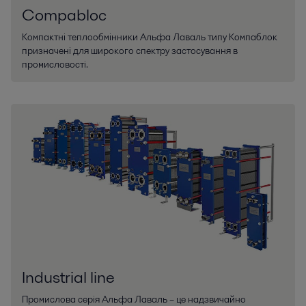
Compabloc
Компактні теплообмінники Альфа Лаваль типу Компаблок
призначені для широкого спектру застосування в
промисловості.
Industrial line
Промислова серія Альфа Лаваль – це надзвичайно