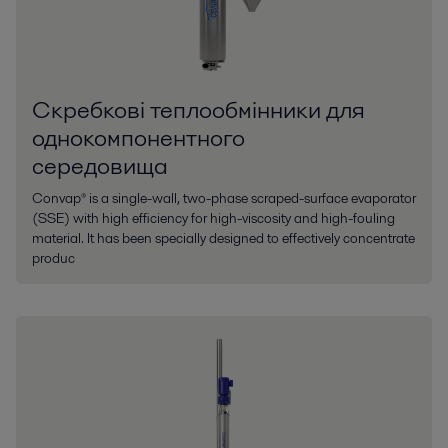
Скребкові теплообмінники для
однокомпонентного
середовища
Convap® is a single-wall, two-phase scraped-surface evaporator
(SSE) with high efficiency for high-viscosity and high-fouling
material. It has been specially designed to effectively concentrate
produc