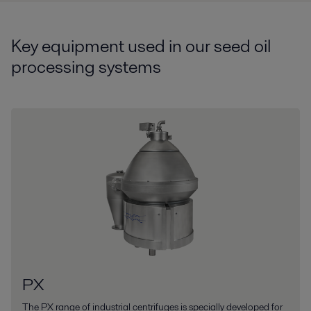
Key equipment used in our seed oil
processing systems
PX
The PX range of industrial centrifuges is specially developed for