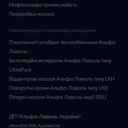
Нафтогазова промисловість
Переробка молока
Найпопулярніші сторінки про обладнання
Пластинчаті розбірні теплообмінники Альфа
Лаваль
Інсталяційні матеріали Альфа Лаваль типу
UltraPure
Відцентрові насоси Альфа Лаваль типу LKH
Поворотні крани Альфа Лаваль типу LKB
Роторні насоси Альфа Лаваль серії SRU
ДП "Альфа Лаваль Україна"
office 602, 69B, Kyrylivska Str