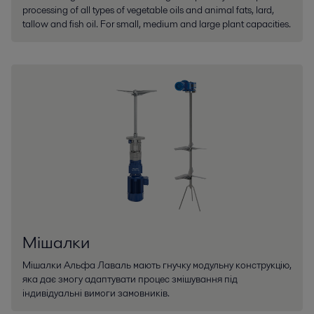
processing of all types of vegetable oils and animal fats, lard,
tallow and fish oil. For small, medium and large plant capacities.
Мішалки
Мішалки Альфа Лаваль мають гнучку модульну конструкцію,
яка дає змогу адаптувати процес змішування під
індивідуальні вимоги замовників.