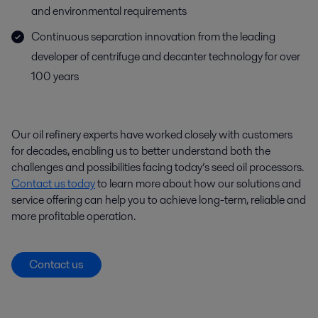
and environmental requirements
Continuous separation innovation from the leading
developer of centrifuge and decanter technology for over
100 years
Our oil refinery experts have worked closely with customers
for decades, enabling us to better understand both the
challenges and possibilities facing today’s seed oil processors.
Contact us today
to learn more about how our solutions and
service offering can help you to achieve long-term, reliable and
more profitable operation.
Contact us