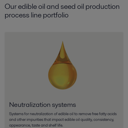
Our edible oil and seed oil production
process line portfolio
Neutralization systems
Systems for neutralization of edible oil to remove free fatty acids
and other impurities that impact edible oil quality, consistency,
appearance, taste and shelf life.