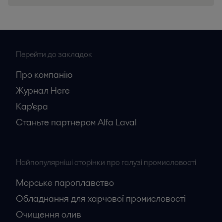
Перейти до закладок
Про компанію
Журнал Here
Кар'єрa
Станьте партнером Alfa Laval
Найпопулярніші сторінки про галузі промисловості
Морське пароплавство
Обладнання для харчової промисловості
Очищення олив