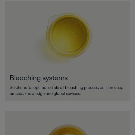
Bleaching systems
Solutions for optimal edible oil bleaching process, built on deep
process knowledge and global services.