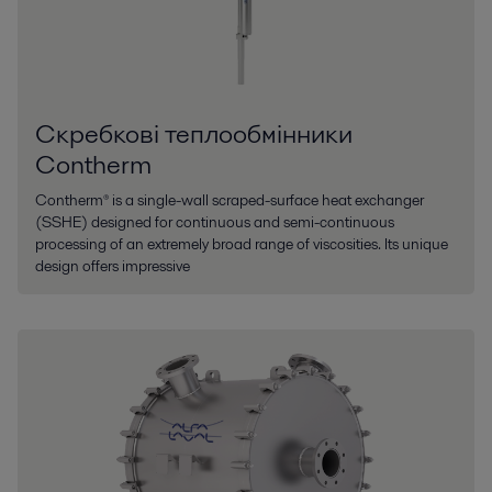
Скребкові теплообмінники
Contherm
Contherm® is a single-wall scraped-surface heat exchanger
(SSHE) designed for continuous and semi-continuous
processing of an extremely broad range of viscosities. Its unique
design offers impressive