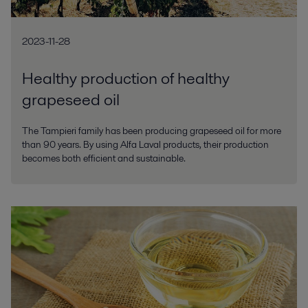
2023-11-28
Healthy production of healthy
grapeseed oil
The Tampieri family has been producing grapeseed oil for more
than 90 years. By using Alfa Laval products, their production
becomes both efficient and sustainable.