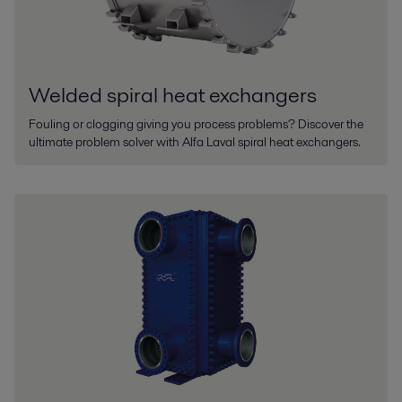
Welded spiral heat exchangers
Fouling or clogging giving you process problems? Discover the
ultimate problem solver with Alfa Laval spiral heat exchangers.