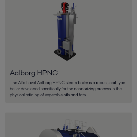
Aalborg HPNC
The Alfa Laval Aalborg HPNC steam boiler is a robust, coil-type
boiler developed specifically for the deodorizing process in the
physical refining of vegetable oils and fats.