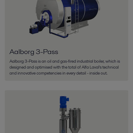
Aalborg 3-Pass
Aalborg 3-Pass is an oil and gas-fired industrial boiler, which is
designed and optimised with the total of Alfa Laval's technical
and innovative competencies in every detail - inside out.