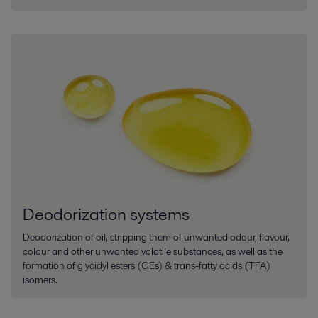
Deodorization systems
Deodorization of oil, stripping them of unwanted odour, flavour,
colour and other unwanted volatile substances, as well as the
formation of glycidyl esters (GEs) & trans-fatty acids (TFA)
isomers.