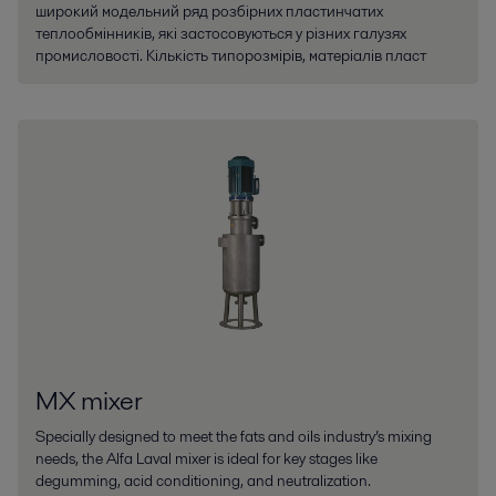
широкий модельний ряд розбірних пластинчатих
теплообмінників, які застосовуються у різних галузях
промисловості. Кількість типорозмірів, матеріалів пласт
MX mixer
Specially designed to meet the fats and oils industry’s mixing
needs, the Alfa Laval mixer is ideal for key stages like
degumming, acid conditioning, and neutralization.