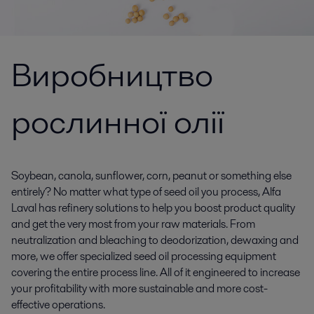
Виробництво
рослинної олії
Soybean, canola, sunflower, corn, peanut or something else
entirely? No matter what type of seed oil you process, Alfa
Laval has refinery solutions to help you boost product quality
and get the very most from your raw materials. From
neutralization and bleaching to deodorization, dewaxing and
more, we offer specialized seed oil processing equipment
covering the entire process line. All of it engineered to increase
your profitability with more sustainable and more cost-
effective operations.