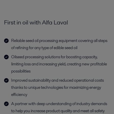
First in oil with Alfa Laval
Reliable seed oil processing equipment covering all steps
of refining for any type of edible seed oil
Oilseed processing solutions for boosting capacity,
limiting loss and increasing yield, creating new profitable
possibilities
Improved sustainability and reduced operational costs
thanks to unique technologies for maximizing energy
efficiency
A partner with deep understanding of industry demands
to help you increase product quality and meet all safety