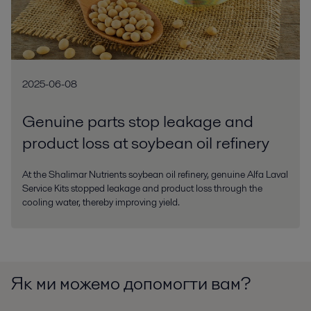
2025-06-08
Genuine parts stop leakage and
product loss at soybean oil refinery
At the Shalimar Nutrients soybean oil refinery, genuine Alfa Laval
Service Kits stopped leakage and product loss through the
cooling water, thereby improving yield.
Як ми можемо допомогти вам?