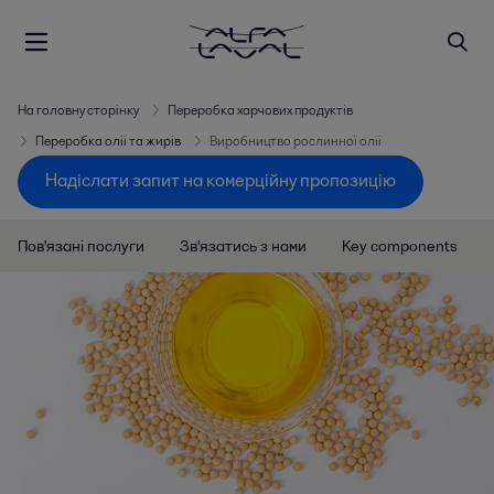
На головну сторінку
Переробка харчових продуктів
Переробка олії та жирів
Виробництво рослинної олії
Надіслати запит на комерційну пропозицію
Пов'язані послуги
Зв'язатись з нами
Key components