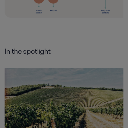
In the spotlight