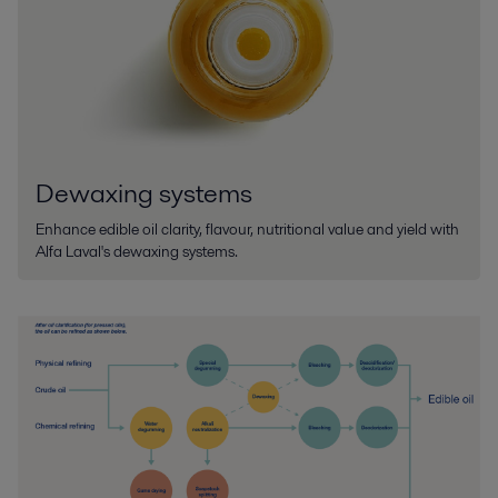
Dewaxing systems
Enhance edible oil clarity, flavour, nutritional value and yield with
Alfa Laval's dewaxing systems.