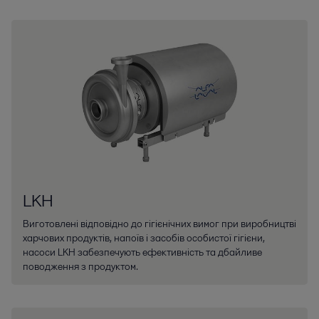
LKH
Виготовлені відповідно до гігієнічних вимог при виробництві
харчових продуктів, напоїв і засобів особистої гігієни,
насоси LKH забезпечують ефективність та дбайливе
поводження з продуктом.