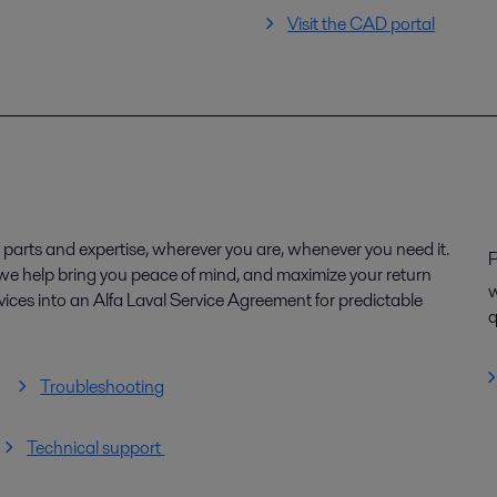
Visit the CAD portal
parts and expertise, wherever you are, whenever you need it.
P
, we help bring you peace of mind, and maximize your return
w
ices into an Alfa Laval Service Agreement for predictable
q
Troubleshooting
Technical support