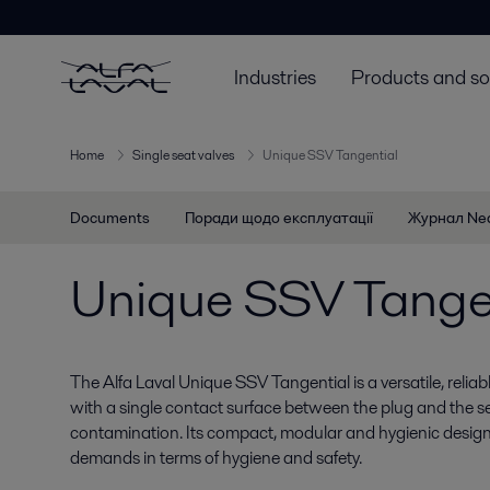
Industries
Products and so
Home
Single seat valves
Unique SSV Tangential
Documents
Поради щодо експлуатації
Журнал Ne
Unique SSV Tange
The Alfa Laval Unique SSV Tangential is a versatile, relia
with a single contact surface between the plug and the sea
contamination. Its compact, modular and hygienic design
demands in terms of hygiene and safety.