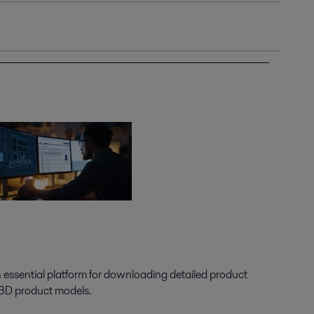
n essential platform for downloading detailed product
 3D product models.