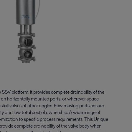
 SSV platform, it provides complete drainability of the
 on horizontally mounted ports, or wherever space
o install valves at other angles. Few moving parts ensure
ity and low total cost of ownership. A wide range of
omization to specific process requirements. This Unique
provide complete drainability of the valve body when