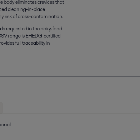
e body eliminates crevices that
ced cleaning-in-place
any risk of cross-contamination.
s requested in the dairy, food
SSV range is EHEDG-certified
ides full traceability in
manual