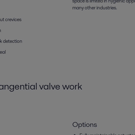
space is limited in hygienic ap
many other industries.
ut crevices
n
ak detection
eal
ngential valve work
Options