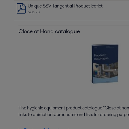
Unique SSV Tangential Product leaflet
525 kB
Close at Hand catalogue
The hygienic equipment product catalogue "Close at hand"
links to animations, brochures and lists for ordering purpo