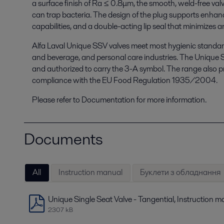
a surface finish of Ra ≤ 0.8μm, the smooth, weld-free valv
can trap bacteria. The design of the plug supports enhan
capabilities, and a double-acting lip seal that minimizes 
Alfa Laval Unique SSV valves meet most hygienic standard
and beverage, and personal care industries. The Unique 
and authorized to carry the 3-A symbol. The range also prov
compliance with the EU Food Regulation 1935/2004.
Please refer to Documentation for more information.
Documents
All
Instruction manual
Буклети з обладнання
Unique Single Seat Valve - Tangential, Instruction 
2307 kB