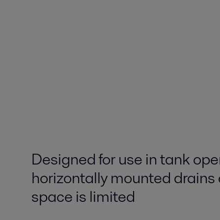
Designed for use in tank ope
horizontally mounted drains
space is limited