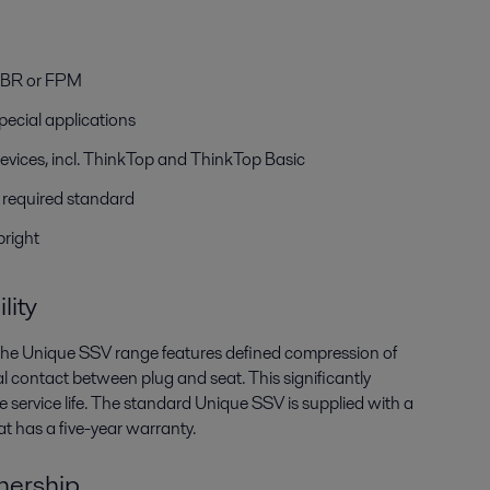
r
HNBR or FPM
pecial applications
evices, incl. ThinkTop and ThinkTop Basic
h required standard
 bright
lity
, the Unique SSV range features defined compression of
l contact between plug and seat. This significantly
 service life. The standard Unique SSV is supplied with a
t has a five-year warranty.
wnership