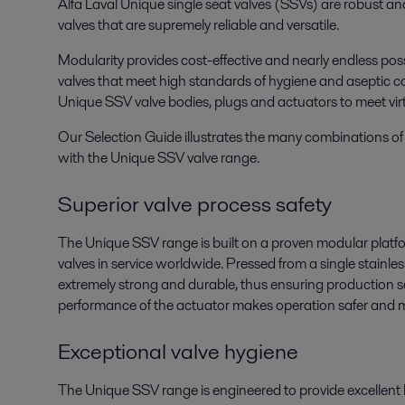
Alfa Laval Unique single seat valves (SSVs) are robust an
valves that are supremely reliable and versatile.
Modularity provides cost-effective and nearly endless possi
valves that meet high standards of hygiene and aseptic co
Unique SSV valve bodies, plugs and actuators to meet vir
Our Selection Guide illustrates the many combinations of 
with the Unique SSV valve range.
Superior valve process safety
The Unique SSV range is built on a proven modular platf
valves in service worldwide. Pressed from a single stainless
extremely strong and durable, thus ensuring production 
performance of the actuator makes operation safer and mo
Exceptional valve hygiene
The Unique SSV range is engineered to provide excellent 