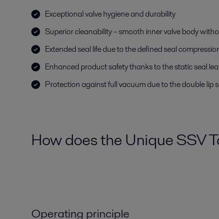
Exceptional valve hygiene and durability
Superior cleanability – smooth inner valve body witho
Extended seal life due to the defined seal compressio
Enhanced product safety thanks to the static seal le
Protection against full vacuum due to the double lip s
How does the Unique SSV Ta
Operating principle