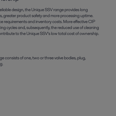
reliable design, the Unique SSV range provides long
oss, greater product safety and more processing uptime.
e requirements and inventory costs. More effective CIP
ng cycles and, subsequently, the reduced use of cleaning
 contribute to the Unique SSV’s low total cost of ownership.
 consists of one, two or three valve bodies, plug,
ng.