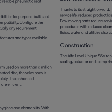
d reliable pneumatic seat
Thanks to its straightforward, 
service life, reduced product l
bilities for purpose-built seat
Few moving parts reduce servic
mpatibility. Configure the
procedures with reduced cleani
tually any requirement.
fluids, water and utilities also
features and types available
Construction
The Alfa Laval Unique SSV range
sealing, actuator and clamp ri
orm used on more than a million
 steel disc, the valve body is
safety. The enhanced
re efficient.
hygiene and cleanability. With