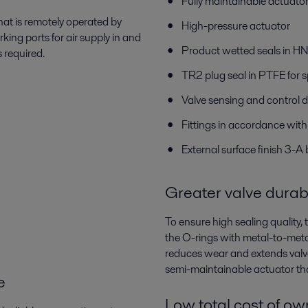
Fully maintainable actuato
hat is remotely operated by
High-pressure actuator
ing ports for air supply in and
Product wetted seals in 
s required.
TR2 plug seal in PTFE for s
Valve sensing and control d
Fittings in accordance wit
External surface finish 3-A
Greater valve durabi
To ensure high sealing quality
the O-rings with metal-to-meta
reduces wear and extends valve
semi-maintainable actuator tha
e
Low total cost of o