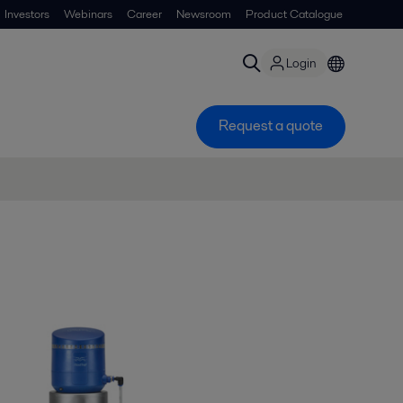
Investors
Webinars
Career
Newsroom
Product Catalogue
Login
Request a quote