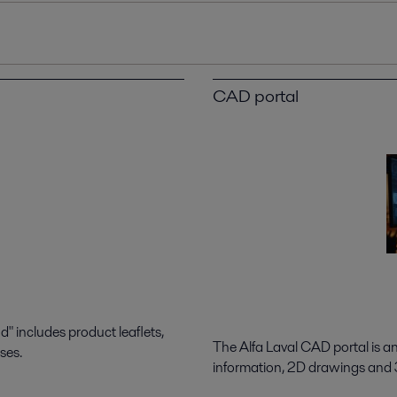
CAD portal
 includes product leaflets,
The Alfa Laval CAD portal is a
ses.
information, 2D drawings and