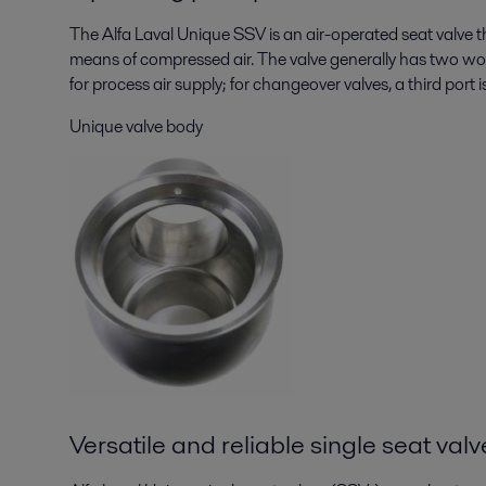
The Alfa Laval Unique SSV is an air-operated seat valve t
means of compressed air. The valve generally has two work
for process air supply; for changeover valves, a third port i
Unique valve body
Versatile and reliable single seat valv