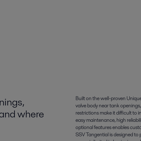
nings,
Built on the well-proven Unique
valve body near tank openings,
 and where
restrictions make it difficult t
easy maintenance, high reliabil
optional features enables cust
SSV Tangential is designed to 