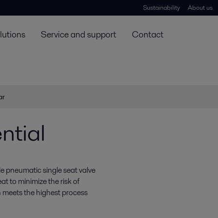
Sustainability
About us
lutions
Service and support
Contact
ar
ntial
ble pneumatic single seat valve
t to minimize the risk of
 meets the highest process