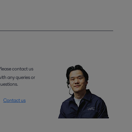
lease contact us
ith any queries or
uestions.
Contact us