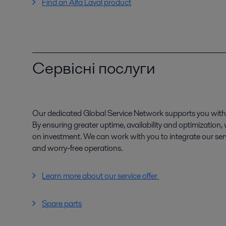
Find an Alfa Laval product
Сервісні послуги
Our dedicated Global Service Network supports you with 
By ensuring greater uptime, availability and optimization
on investment. We can work with you to integrate our serv
and worry-free operations.
Learn more about our service offer
Spare parts