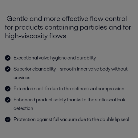
Gentle and more effective flow control
for products containing particles and for
high-viscosity flows
Exceptional valve hygiene and durability
Superior cleanability – smooth inner valve body without
crevices
Extended seal life due to the defined seal compression
Enhanced product safety thanks to the static seal leak
detection
Protection against full vacuum due to the double lip seal