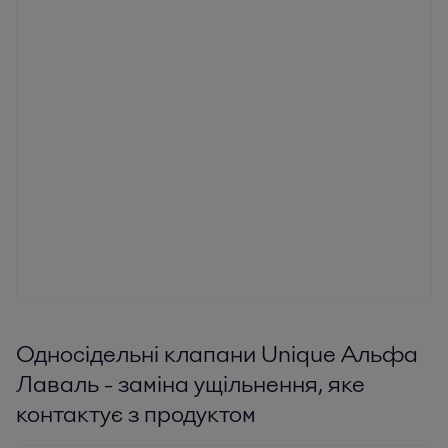
Односідельні клапани Unique Альфа
Лаваль - заміна ущільнення, яке
контактує з продуктом