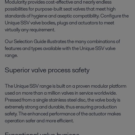
Modularity provides cost-effective and nearly endless
possibilities for purpose-built seat valves that meet high
standards of hygiene and aseptic compatibility. Configure the
Unique SSV valve bodies, plugs and actuators to meet
virtually any requirement.
Our Selection Guide illustrates the many combinations of
features and types available with the Unique SSV valve
range.
Superior valve process safety
The Unique SSV range is built on a proven modular platform
used on more than a million valves in service worldwide.
Pressed from a single stainless steel disc, the valve body is
extremely strong and durable, thus ensuring production
safety. The enhanced performance of the actuator makes
operation safer and more efficient.