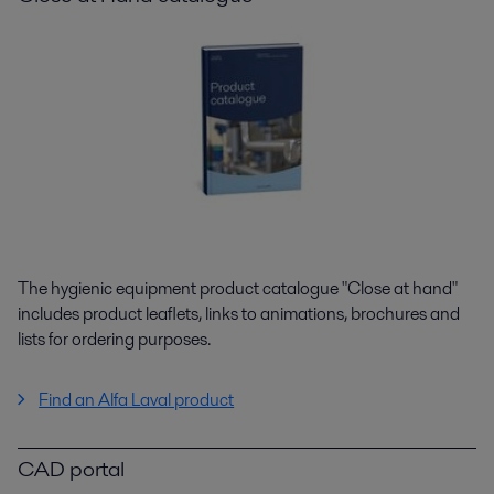
The hygienic equipment product catalogue "Close at hand"
includes product leaflets, links to animations, brochures and
lists for ordering purposes.
Find an Alfa Laval product
CAD portal