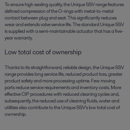
To ensure high sealing quality, the Unique SSV range features
defined compression of the O-rings with metal-to-metal
contact between plug and seat. This significantly reduces
wear and extends valve service life. The standard Unique SSV
is supplied with a semi-maintainable actuator that has a five-
year warranty.
Low total cost of ownership
Thanks to its straightforward, reliable design, the Unique SSV
range provides long service life, reduced product loss, greater
product safety and more processing uptime. Few moving
parts reduce service requirements and inventory costs. More
effective CIP procedures with reduced cleaning cycles and,
subsequently, the reduced use of cleaning fluids, water and
utilities also contribute to the Unique SSV’s low total cost of
ownership.