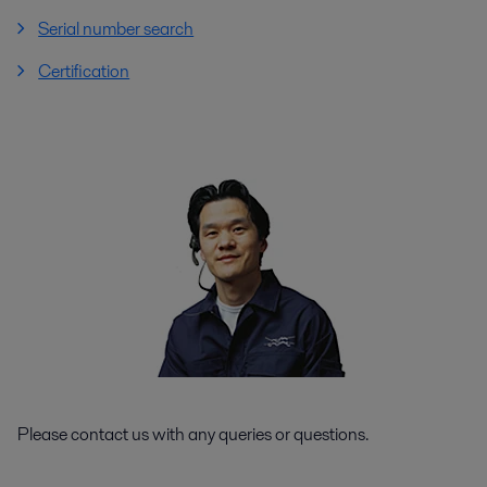
Serial number search
Certification
Please contact us with any queries or questions.