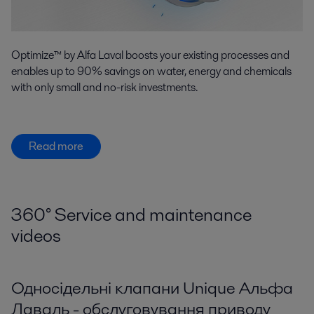
Optimize™ by Alfa Laval boosts your existing processes and
enables up to 90% savings on water, energy and chemicals
with only small and no-risk investments.
Read more
360
°
Service and maintenance
videos
Односідельні клапани Unique Альфа
Лаваль - обслуговування приводу