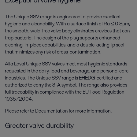
Exceptional valve hygiene
The Unique SSV range is engineered to provide excellent
hygiene and cleanability. With a surface finish of Ra ≤ 0.8μm,
the smooth, weld-free valve body eliminates crevices that can
trap bacteria. The design of the plug supports enhanced
cleaning-in-place capabilities, and a double-acting lip seal
that minimizes any risk of cross-contamination.
Alfa Laval Unique SSV valves meet most hygienic standards
requested in the dairy, food and beverage, and personal care
industries. The Unique SSV range is EHEDG-certified and
authorized to carry the 3-A symbol. The range also provides
full traceability in compliance with the EU Food Regulation
1935/2004.
Please refer to Documentation for more information.
Greater valve durability