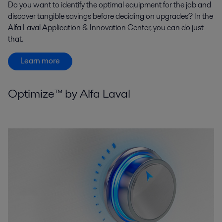
Do you want to identify the optimal equipment for the job and
discover tangible savings before deciding on upgrades? In the
Alfa Laval Application & Innovation Center, you can do just
that.
Learn more
Optimize™ by Alfa Laval