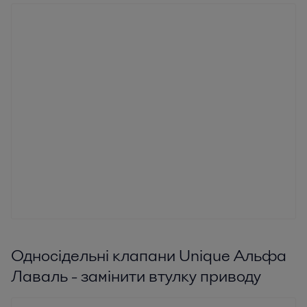
Односідельні клапани Unique Альфа
Лаваль - замінити втулку приводу