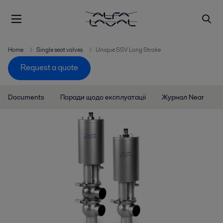
Home
Single seat valves
Unique SSV Long Stroke
Request a quote
Documents
Поради щодо експлуатації
Журнал Near