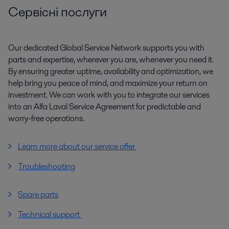
Сервісні послуги
Our dedicated Global Service Network supports you with
parts and expertise, wherever you are, whenever you need it.
By ensuring greater uptime, availability and optimization, we
help bring you peace of mind, and maximize your return on
investment. We can work with you to integrate our services
into an Alfa Laval Service Agreement for predictable and
worry-free operations.
Learn more about our service offer
Troubleshooting
Spare parts
Technical support