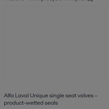
Alfa Laval Unique single seat valves –
product-wetted seals