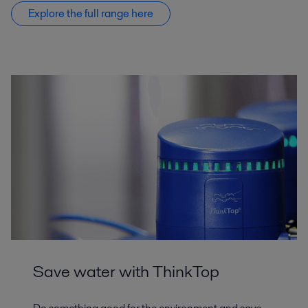
Explore the full range here
Save water with ThinkTop