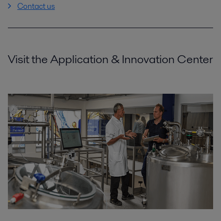
Contact us
Visit the Application & Innovation Center