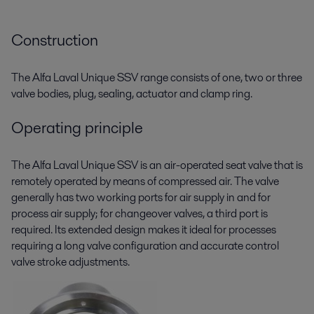
Construction
The Alfa Laval Unique SSV range consists of one, two or three
valve bodies, plug, sealing, actuator and clamp ring.
Operating principle
The Alfa Laval Unique SSV is an air-operated seat valve that is
remotely operated by means of compressed air. The valve
generally has two working ports for air supply in and for
process air supply; for changeover valves, a third port is
required. Its extended design makes it ideal for processes
requiring a long valve configuration and accurate control
valve stroke adjustments.