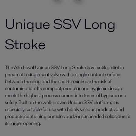
Unique SSV Long
Stroke
The Alfa Laval Unique SSV Long Stroke is versatile, reliable
pneumatic single seat valve with a single contact surface
between the plug and the seat to minimize the risk of
contamination. Its compact, modular and hygienic design
meets the highest process demands in terms of hygiene and
safety. Built on the well-proven Unique SSV platform, it is
especially suitable for use with highly viscous products and
products containing particles and/or suspended solids due to
its larger opening.