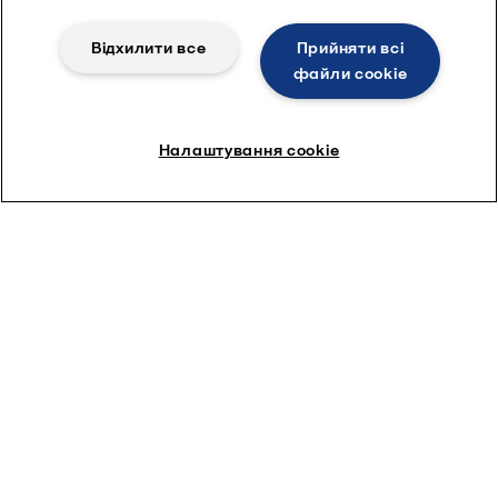
Відхилити все
Прийняти всі
файли сookie
Налаштування cookie