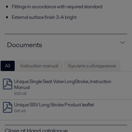
Fittings in accordance with required standard
External surface finish 3-A bright
Documents
All
Instruction manual
Буклети з обладнання
Unique Single Seat Valve LongStroke, Instruction
Manual
935 kB
Unique SSV Long Stroke Product leaflet
581 kB
Close at Hand catalogue