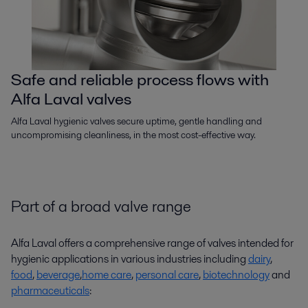
Safe and reliable process flows with
Alfa Laval valves
Alfa Laval hygienic valves secure uptime, gentle handling and
uncompromising cleanliness, in the most cost-effective way.
Part of a broad valve range
Alfa Laval offers a comprehensive range of valves intended for
hygienic applications in various industries including
dairy
,
food
,
beverage
,
home care
,
personal care
,
biotechnology
and
pharmaceuticals
: