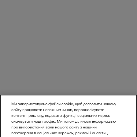
Ми використовуємо файли cookie, щоб дозволити нашому
сайту працювати належним чином, персоналізувати
контент і рекламу, надавати функції соціальних мереж і
аналізувати наш трафік. Ми також ділимося інформацією
про використання вами нашого сайту з нашими
партнерами в соціальних мережах, рекламі і аналітиці.