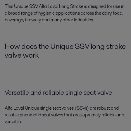
This Unique SSV Alfa Laval Long Stroke is designed for use in
a broad range of hygienic applications across the dairy, food,
beverage, brewery and many other industries.
How does the Unique SSV long stroke
valve work
Versatile and reliable single seat valve
Alfa Laval Unique single seat valves (SSVs) are robust and
reliable pneumatic seat valves that are supremely reliable and
versatile.