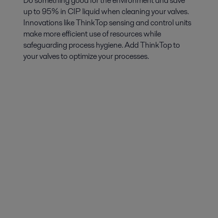
Do something good for the environment and save
up to 95% in CIP liquid when cleaning your valves.
Innovations like ThinkTop sensing and control units
make more efficient use of resources while
safeguarding process hygiene. Add ThinkTop to
your valves to optimize your processes.