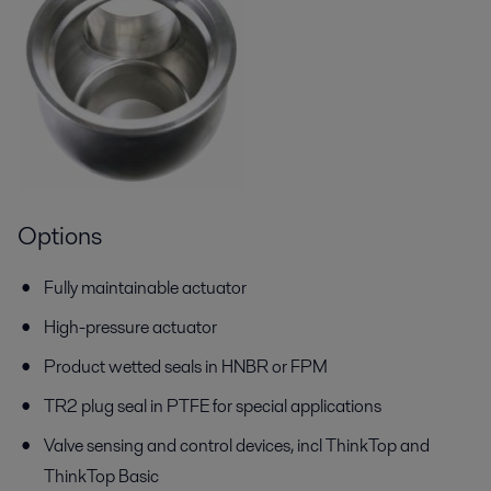
Options
Fully maintainable actuator
High-pressure actuator
Product wetted seals in HNBR or FPM
TR2 plug seal in PTFE for special applications
Valve sensing and control devices, incl ThinkTop and
ThinkTop Basic