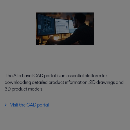
The Alfa Laval CAD portal is an essential platform for
downloading detailed product information, 2D drawings and
3D product models.
Visit the CAD portal